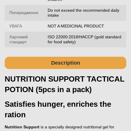
Do not exceed the recommended daily
Попередження
intake
УВАГА
NOT A MEDICINAL PRODUCT
Харчовий
ISO 22000:2018/HACCP (gold standard
стандарт
for food safety)
Description
NUTRITION SUPPORT TACTICAL
POTION (5pcs in a pack)
Satisfies hunger, enriches the
ration
Nutrition Support
is a specially designed nutritional gel for