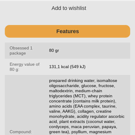
Add to wishlist
Features
Obsessed 1
80 gr
package
Energy value of
131,1 kcal (549 kJ)
80 g:
prepared drinking water, isomaltose
oligosaccharide, glucose, fructose,
maltodextrin, medium-chain
triglycerides (MCT), whey protein
concentrate (contains milk protein),
amino acids (EAA complex, taurine,
valine, AAKG), collagen, creatine
monohydrate, acidity regulator ascorbic
acid, plant extracts (coconut water,
cordyceps, maca peruvian, papaya,
Compound:
green tea), psyllium, magnesium