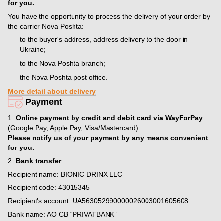
for you.
You have the opportunity to process the delivery of your order by
the carrier Nova Poshta:
to the buyer's address, address delivery to the door in
Ukraine;
to the Nova Poshta branch;
the Nova Poshta post office.
More detail about delivery
Payment
1.
Online payment by credit and debit card via WayForPay
(Google Pay, Apple Pay, Visa/Mastercard)
Please notify us of your payment by any means convenient
for you.
2.
Bank transfer
:
Recipient name: BIONIC DRINX LLC
Recipient code: 43015345
Recipient's account: UA563052990000026003001605608
Bank name: AO CB “PRIVATBANK”