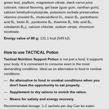
green tea), psyllium, magnesium citrate, black carrot juice
colorant, natural flavoring, gel base (guar gum, xanthan gum),
calcium betahydroxybutyrate, potassium sorbate preservative,
vitamins (inositol B₈, cholecalciferol D₃, niacin B₃, pantothenic
acid B₅, biotin B₇, pyridoxine B₆, thiamine B₁, folic acid B₉,
cobalamin B₁₂), calcium chloride, sodium citrate, chromium
nicotinate.
Energy value of 80 g:
131.1 kcal (549 kJ).
How to use TACTICAL Potion
Tactical Nutrition Support Potion
is not just a food, it supports
your body. It is convenient to consume even in the most
demanding conditions. Ideal as an alternative to food in combat
conditions:
An alternative to food in combat conditions when you
don't have the opportunity to eat properly.
Supplement to dry rations to enrich the ration.
Means for satiety and energy recovery.
Recommended dosage: 1-2 sachets per day Can be eaten