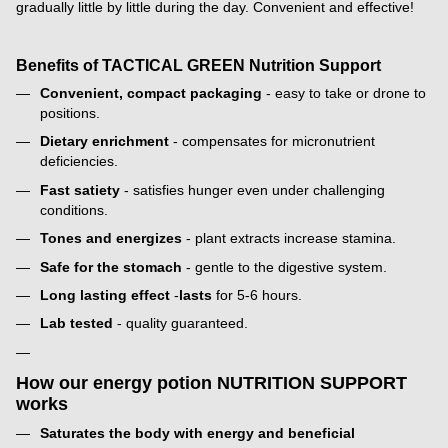
gradually little by little during the day. Convenient and effective!
Benefits of TACTICAL GREEN Nutrition Support
Convenient, compact packaging
- easy to take or drone to
positions.
Dietary enrichment
- compensates for micronutrient
deficiencies.
Fast satiety
- satisfies hunger even under challenging
conditions.
Tones and energizes
- plant extracts increase stamina.
Safe for the stomach
- gentle to the digestive system.
Long lasting effect
-
lasts
for 5-6 hours.
Lab tested
- quality guaranteed.
How our energy potion NUTRITION SUPPORT
works
Saturates the body with energy and beneficial