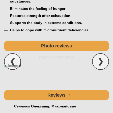
substances.
Eliminates the feeling of hunger
Restores strength after exhaustion.
Supports the body in extreme conditions.
Helps to cope with micronutrient deficiencies.
Photo reviews
PHOTO-REVIEW
❮
❯
Reviews
3
Семенюк Олександр Миколайович