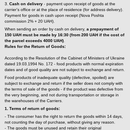
3.
Cash on delivery
- payment upon receipt of goods at the
carrier's office or at the place of residence (for address delivery).
Payment for goods in cash upon receipt (Nova Poshta
commission 2% + 20 UAH).
When sending an order by cash on delivery,
a prepayment of
150 UAH must be made by 16:30 (from 200 UAH if the cost of
the parcel exceeds 4000 UAH)
.
Rules for the Return of Goods:
According to the Resolution of the Cabinet of Ministers of Ukraine
dated 19.03.1994 No. 172 - food products with normal expiration
dates and of good quality are not subject to exchange and return.
Food products of inadequate quality (defective, spoiled) are
subject to exchange and return if the seller does not comply with
the terms of sale of the goods - if the product was defective from
the very beginning, and not during transportation or storage in
the warehouses of the Carriers.
1. Terms of return of goods:
- The consumer has the right to return the goods within 14 days,
not counting the day of purchase, without giving any reason.
- The goods must be unused and retain their original