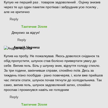
Купую не перший раз . товаром задоволений . Оцінку знизив
через те що один пакетик протікав і забруднив усю псилку ,
але не критично
Reply
Тактичне Зілля
Дякуємо за відгук!
Reply
Андрій Черниш
Купив на пробу. Не пожалкував. Якось довелося сніданок та
обід пропустити, шлунок став болісно привертати увагу до
себе. Випив гель. Біль у шлунку зник, відчуття голоду стихло.
За три години, закінчивши справи, спокійно поїв. Десь за
тиждень пізно пообідав - рано повечеряв, і, коли вже прийшов
час лягати спати, шлунок почав тягнути до холодильника. Так
само, випив гель, шлунок задоволений затих, спокійно
проспав і прокинувся навіть не голодним
Reply
Тактичне Зілля