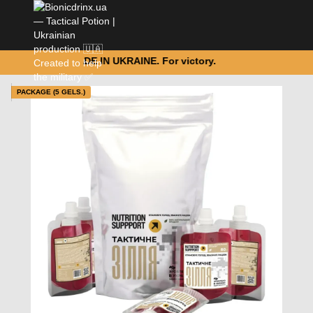
MADE IN UKRAINE. For victory.
PACKAGE (5 GELS.)