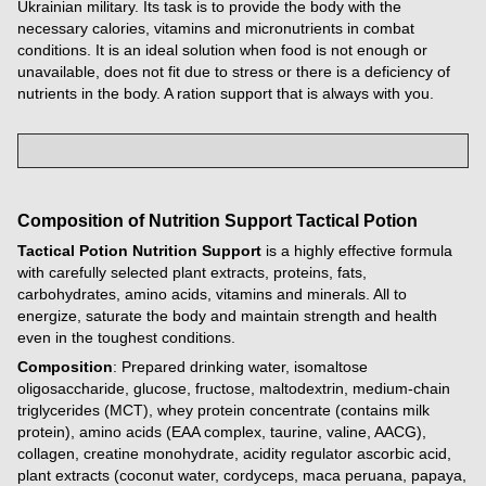
Ukrainian military. Its task is to provide the body with the
necessary calories, vitamins and micronutrients in combat
conditions. It is an ideal solution when food is not enough or
unavailable, does not fit due to stress or there is a deficiency of
nutrients in the body. A ration support that is always with you.
Composition of
Nutrition Support
Tactical Potion
Tactical Potion Nutrition Support
is a highly effective formula
with carefully selected plant extracts, proteins, fats,
carbohydrates, amino acids, vitamins and minerals. All to
energize, saturate the body and maintain strength and health
even in the toughest conditions.
Composition
: Prepared drinking water, isomaltose
oligosaccharide, glucose, fructose, maltodextrin, medium-chain
triglycerides (MCT), whey protein concentrate (contains milk
protein), amino acids (EAA complex, taurine, valine, AACG),
collagen, creatine monohydrate, acidity regulator ascorbic acid,
plant extracts (coconut water, cordyceps, maca peruana, papaya,