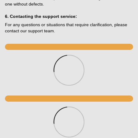
one without defects.
6. Contacting the support service:
For any questions or situations that require clarification, please
contact our support team.