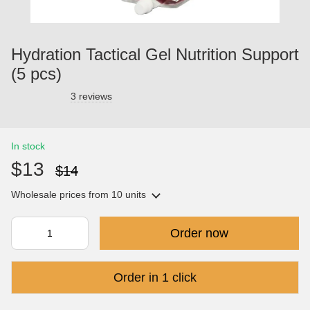
Hydration Tactical Gel Nutrition Support
(5 pcs)
3 reviews
In stock
$13
$14
Wholesale prices
from 10 units
Order now
Order in 1 click