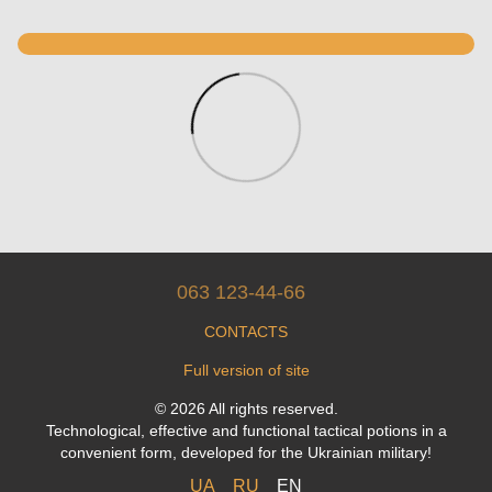
063 123-44-66
CONTACTS
Full version of site
© 2026 All rights reserved.
Technological, effective and functional tactical potions in a
convenient form, developed for the Ukrainian military!
UA
RU
EN