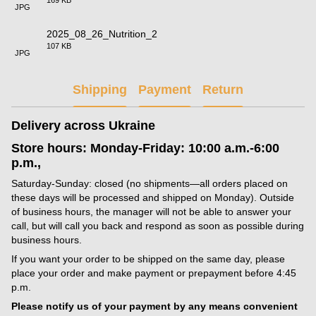
JPG
2025_08_26_Nutrition_2
107 KB
JPG
Shipping
Payment
Return
Delivery across Ukraine
Store hours: Monday-Friday: 10:00 a.m.-6:00
p.m.,
Saturday-Sunday: closed (no shipments—all orders placed on
these days will be processed and shipped on Monday). Outside
of business hours, the manager will not be able to answer your
call, but will call you back and respond as soon as possible during
business hours.
If you want your order to be shipped on the same day, please
place your order and make payment or prepayment before 4:45
p.m.
Please notify us of your payment by any means convenient