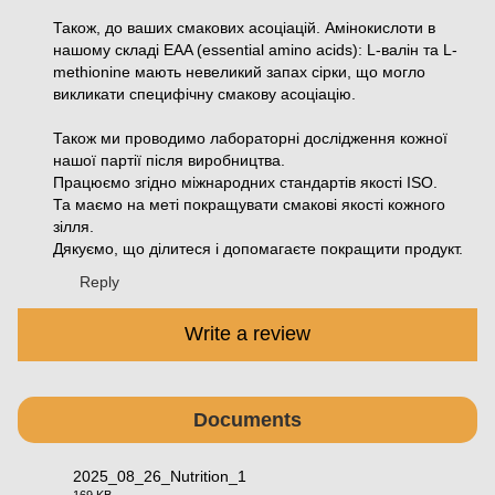
Також, до ваших смакових асоціацій. Амінокислоти в
нашому складі EAA (essential amino acids): L-валін та L-
methionine мають невеликий запах сірки, що могло
викликати специфічну смакову асоціацію.
Також ми проводимо лабораторні дослідження кожної
нашої партії після виробництва.
Працюємо згідно міжнародних стандартів якості ISO.
Та маємо на меті покращувати смакові якості кожного
зілля.
Дякуємо, що ділитеся і допомагаєте покращити продукт.
Reply
Write a review
Documents
2025_08_26_Nutrition_1
169 KB