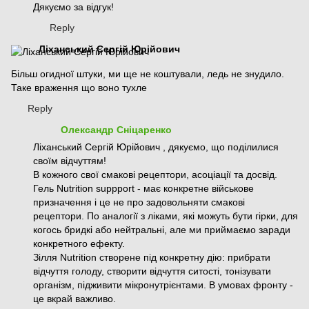
Дякуємо за відгук!
Reply
Ліханський Сергій Юрійович
Більш огидної штуки, ми ще не коштували, ледь не знудило.
Таке враження що воно тухле
Reply
Олександр Сніцаренко
Ліханський Сергій Юрійович , дякуємо, що поділилися
своїм відчуттям!
В кожного свої смакові рецептори, асоціації та досвід.
Гель Nutrition suppport - має конкретне військове
призначення і це не про задовольняти смакові
рецептори. По аналогії з ліками, які можуть бути гірки, для
когось бридкі або нейтральні, але ми приймаємо заради
конкретного ефекту.
Зілля Nutrition створене під конкретну дію: прибрати
відчуття голоду, створити відчуття ситості, тонізувати
організм, підживити мікронутрієнтами. В умовах фронту -
це вкрай важливо.