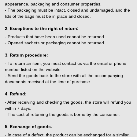
appearance, packaging and consumer properties.
- The packaging must be intact, closed and undamaged, and the
lids of the bags must be in place and closed.
2. Exceptions to the right of return:
- Products that have been used cannot be returned.
- Opened sachets or packaging cannot be returned.
3. Return procedure:
- To return an item, you must contact us via the email or phone
number listed on the website.
- Send the goods back to the store with all the accompanying
documents received at the time of purchase.
4. Refund:
- After receiving and checking the goods, the store will refund you
within 7 days.
- The cost of returning the goods is borne by the consumer.
5. Exchange of goods:
- In case of a defect, the product can be exchanged for a similar