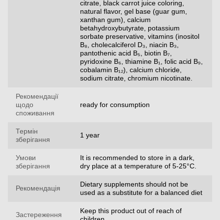
citrate, black carrot juice coloring,
natural flavor, gel base (guar gum,
xanthan gum), calcium
betahydroxybutyrate, potassium
sorbate preservative, vitamins (inositol
B₈, cholecalciferol D₃, niacin B₃,
pantothenic acid B₅, biotin B₇,
pyridoxine B₆, thiamine B₁, folic acid B₉,
cobalamin B₁₂), calcium chloride,
sodium citrate, chromium nicotinate.
Рекомендації
щодо
ready for consumption
споживання
Термін
1 year
зберігання
Умови
It is recommended to store in a dark,
зберігання
dry place at a temperature of 5-25°C.
Dietary supplements should not be
Рекомендація
used as a substitute for a balanced diet
Keep this product out of reach of
Застереження
children