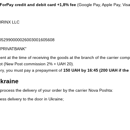
orPay credit and debit card +1,8% fee
(Google Pay, Apple Pay, Visa
 DRINX LLC
63052990000026003001605608
 "PRIVATBANK"
nt at the time of receiving the goods at the branch of the carrier comp
ipt (New Post commission 2% + UAH 20).
very, you must pay a prepayment of
150 UAH by 16:45 (200 UAH if the
Ukraine
process the delivery of your order by the carrier Nova Poshta:
ess delivery to the door in Ukraine;