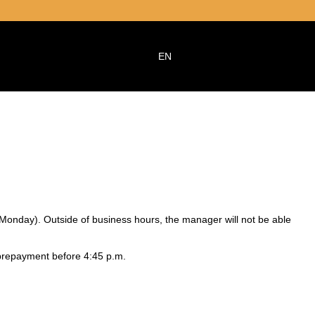
EN
 Monday). Outside of business hours, the manager will not be able
 prepayment before 4:45 p.m.