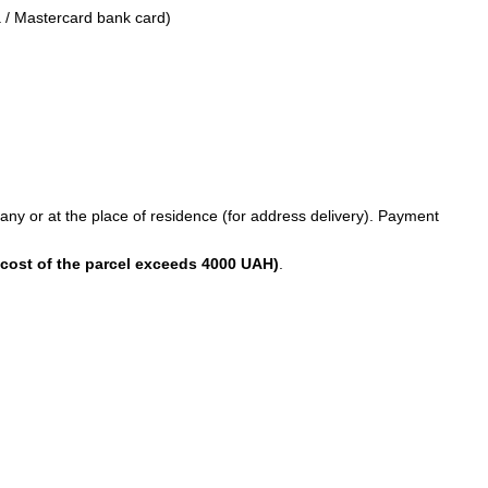
 / Mastercard bank card)
any or at the place of residence (for address delivery). Payment
 cost of the parcel exceeds 4000 UAH)
.