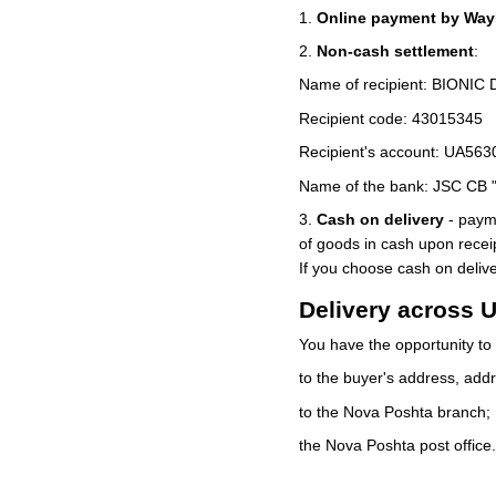
1.
Online payment by WayF
2.
Non-cash settlement
:
Name of recipient: BIONIC
Recipient code: 43015345
Recipient's account: UA5
Name of the bank: JSC CB
3.
Cash on delivery
- payme
of goods in cash upon rece
If you choose cash on deli
Delivery across 
You have the opportunity to 
to the buyer's address, addr
to the Nova Poshta branch;
the Nova Poshta post office.