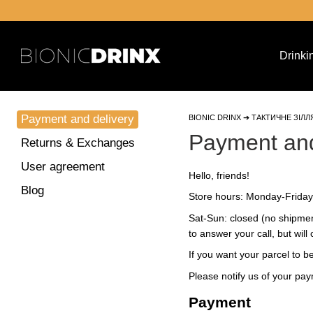
Skip to main content
Drinki
Payment and delivery
BIONIC DRINX ➔ ТАКТИЧНЕ ЗІЛЛ
Payment and
Returns & Exchanges
User agreement
Hello, friends!
Blog
Store hours: Monday-Friday:
Sat-Sun: closed (no shipmen
to answer your call, but wil
If you want your parcel to 
Please notify us of your pa
Payment