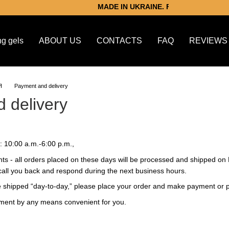
MADE IN UKRAINE. For victory.
ng gels
ABOUT US
CONTACTS
FAQ
REVIEWS
Я
Payment and delivery
 delivery
 10:00 a.m.-6:00 p.m.,
ts - all orders placed on these days will be processed and shipped on
l call you back and respond during the next business hours.
be shipped “day-to-day,” please place your order and make payment or
yment by any means convenient for you.