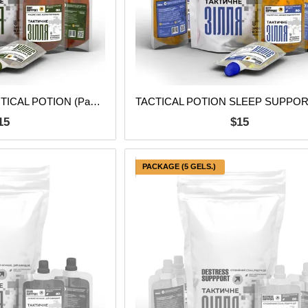
BODY SUPPORT TACTICAL POTION (Pack of 5 pcs.)
15
$15
PACKAGE (5 GELS.)