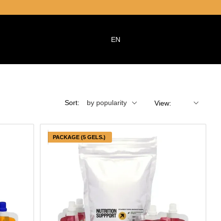
EN
Sort:
by popularity
View:
PACKAGE (5 GELS.)