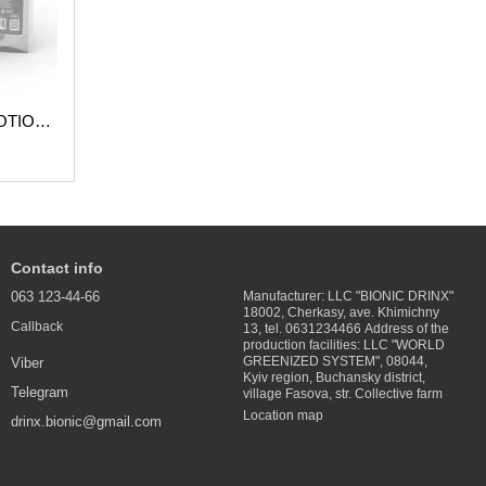
DESTRESS SUPPORT TACTICAL POTION (Pack of 5 pcs.)
Contact info
063 123-44-66
Manufacturer: LLC "BIONIC DRINX"
18002, Cherkasy, ave. Khimichny
Callback
13, tel. 0631234466 Address of the
production facilities: LLC "WORLD
GREENIZED SYSTEM", 08044,
Viber
Kyiv region, Buchansky district,
Telegram
village Fasova, str. Collective farm
Location map
drinx.bionic@gmail.com