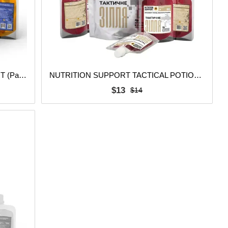
TACTICAL POTION SLEEP SUPPORT (Pack of 5 pcs.)
NUTRITION SUPPORT TACTICAL POTION (Pack of 5 pcs.)
$13
$14