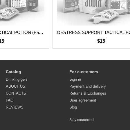
BRAIN SUPPORT TACTICAL POTION (Pack of 5 pcs.)
15
$15
Catalog
For customers
Drinking gels
Sign in
ABOUT US
Payment and delivery
CONTACTS
Returns & Exchanges
FAQ
User agreement
REVIEWS
Blog
Stay connected