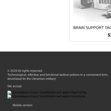
$
© 2026 All rights reserved.
Technological, effective and functional tactical potions in a convenient form,
developed for the Ukrainian military!
We accept
Mobile version