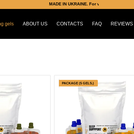
MADE IN UKRAINE. For victory.
ng gels
ABOUT US
CONTACTS
FAQ
REVIEWS
PACKAGE (5 GELS.)