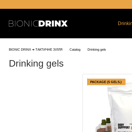
Skip to main content
Drinki
BIONIC DRINX ➔ ТАКТИЧНЕ ЗІЛЛЯ
Catalog
Drinking gels
Drinking gels
PACKAGE (5 GELS.)