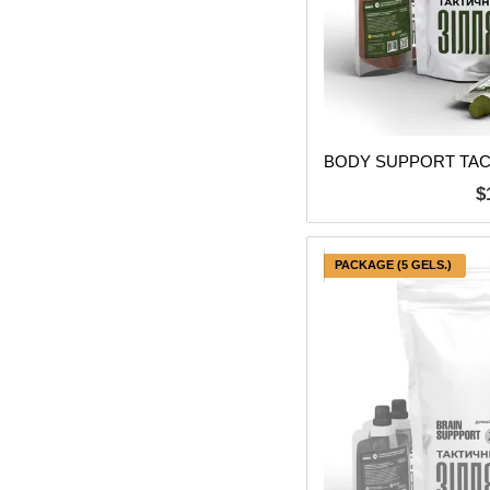
$
PACKAGE (5 GELS.)